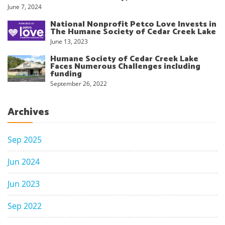
June 7, 2024
National Nonprofit Petco Love Invests in
The Humane Society of Cedar Creek Lake
June 13, 2023
Humane Society of Cedar Creek Lake
Faces Numerous Challenges including
funding
September 26, 2022
Archives
Sep 2025
Jun 2024
Jun 2023
Sep 2022