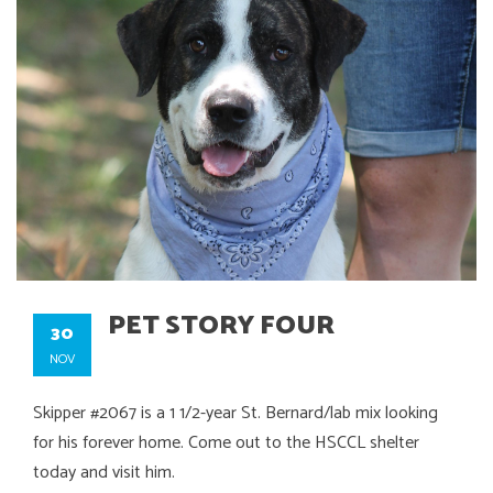
PET STORY FOUR
30
NOV
Skipper #2067 is a 1 1/2-year St. Bernard/lab mix looking
for his forever home. Come out to the HSCCL shelter
today and visit him.