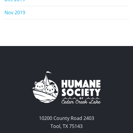
Nov 2019
10200 County Road 2403
Tool, TX 75143