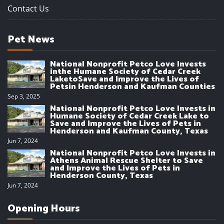
Contact Us
Pet News
National Nonprofit Petco Love Invests
inthe Humane Society of Cedar Creek
LaketoSave and Improve the Lives of
Petsin Henderson and Kaufman Counties
Sep 3, 2025
National Nonprofit Petco Love Invests in
Humane Society of Cedar Creek Lake to
Save and Improve the Lives of Pets in
Henderson and Kaufman County, Texas
Jun 7, 2024
National Nonprofit Petco Love Invests in
Athens Animal Rescue Shelter to Save
and Improve the Lives of Pets in
Henderson County, Texas
Jun 7, 2024
Opening Hours