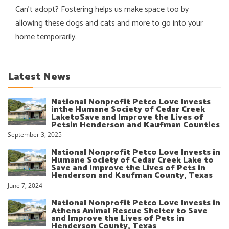
Can’t adopt? Fostering helps us make space too by
allowing these dogs and cats and more to go into your
home temporarily.
Latest News
National Nonprofit Petco Love Invests
inthe Humane Society of Cedar Creek
LaketoSave and Improve the Lives of
Petsin Henderson and Kaufman Counties
September 3, 2025
National Nonprofit Petco Love Invests in
Humane Society of Cedar Creek Lake to
Save and Improve the Lives of Pets in
Henderson and Kaufman County, Texas
June 7, 2024
National Nonprofit Petco Love Invests in
Athens Animal Rescue Shelter to Save
and Improve the Lives of Pets in
Henderson County, Texas