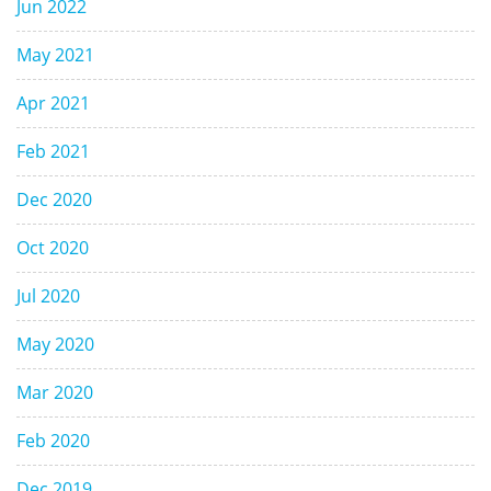
Jun 2022
May 2021
Apr 2021
Feb 2021
Dec 2020
Oct 2020
Jul 2020
May 2020
Mar 2020
Feb 2020
Dec 2019