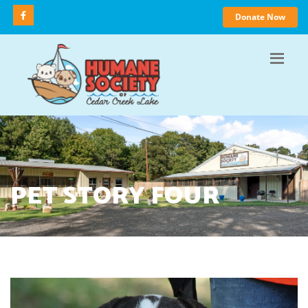
Donate Now
PET STORY FOUR