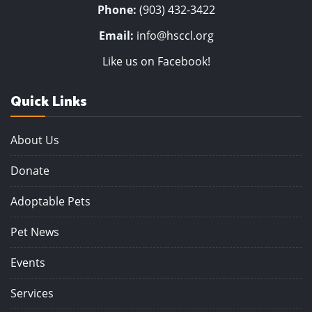
Phone:
(903) 432-3422
Email:
info@hsccl.org
Like us on Facebook!
Quick Links
About Us
Donate
Adoptable Pets
Pet News
Events
Services