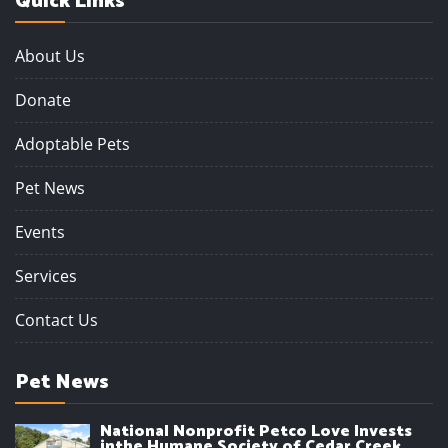
Quick Links
About Us
Donate
Adoptable Pets
Pet News
Events
Services
Contact Us
Pet News
National Nonprofit Petco Love Invests
inthe Humane Society of Cedar Creek