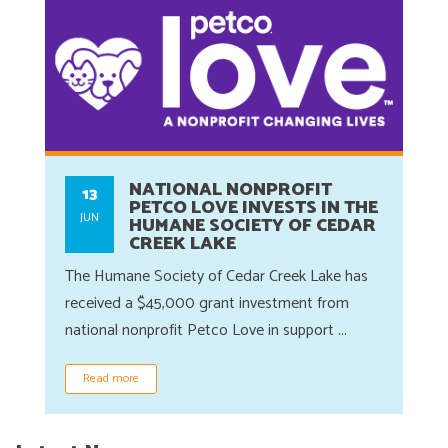
NATIONAL NONPROFIT
13
PETCO LOVE INVESTS IN THE
JUN
HUMANE SOCIETY OF CEDAR
CREEK LAKE
The Humane Society of Cedar Creek Lake has
received a $45,000 grant investment from
national nonprofit Petco Love in support ...
Read more