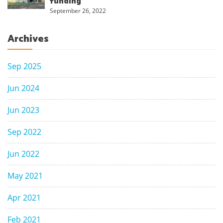
funding
September 26, 2022
Archives
Sep 2025
Jun 2024
Jun 2023
Sep 2022
Jun 2022
May 2021
Apr 2021
Feb 2021