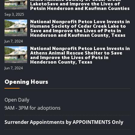
LaketoSave and Improve the Lives of
Petsin Henderson and Kaufman Counties
Sep 3, 2025
National Nonprofit Petco Love Invests in
Humane Society of Cedar Creek Lake to
Save and Improve the Lives of Pets in
Henderson and Kaufman County, Texas
Jun 7, 2024
National Nonprofit Petco Love Invests in
Athens Animal Rescue Shelter to Save
and Improve the Lives of Pets in
Henderson County, Texas
Jun 7, 2024
Opening Hours
Open Daily
9AM - 3PM for adoptions
Surrender Appointments by APPOINTMENTS Only