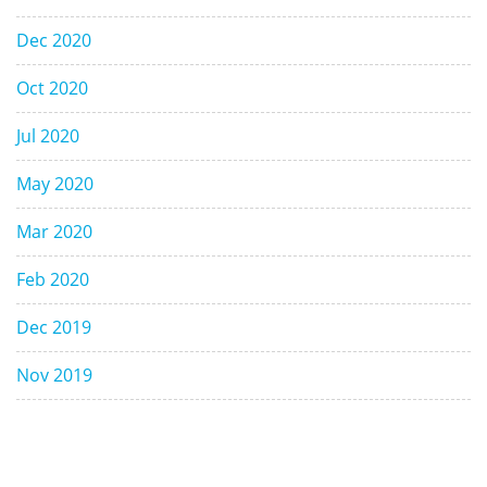
Dec 2020
Oct 2020
Jul 2020
May 2020
Mar 2020
Feb 2020
Dec 2019
Nov 2019