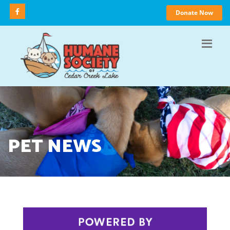
Donate Now
PET NEWS