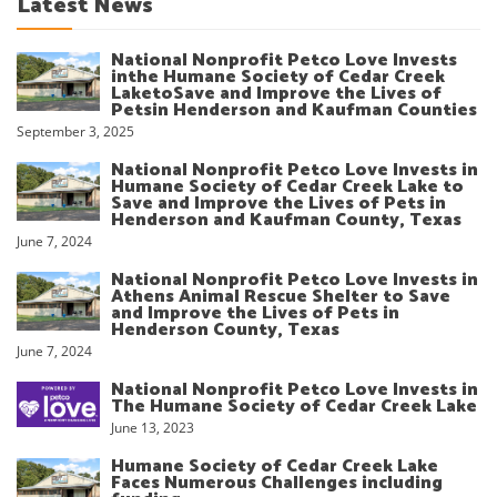
Latest News
National Nonprofit Petco Love Invests
inthe Humane Society of Cedar Creek
LaketoSave and Improve the Lives of
Petsin Henderson and Kaufman Counties
September 3, 2025
National Nonprofit Petco Love Invests in
Humane Society of Cedar Creek Lake to
Save and Improve the Lives of Pets in
Henderson and Kaufman County, Texas
June 7, 2024
National Nonprofit Petco Love Invests in
Athens Animal Rescue Shelter to Save
and Improve the Lives of Pets in
Henderson County, Texas
June 7, 2024
National Nonprofit Petco Love Invests in
The Humane Society of Cedar Creek Lake
June 13, 2023
Humane Society of Cedar Creek Lake
Faces Numerous Challenges including