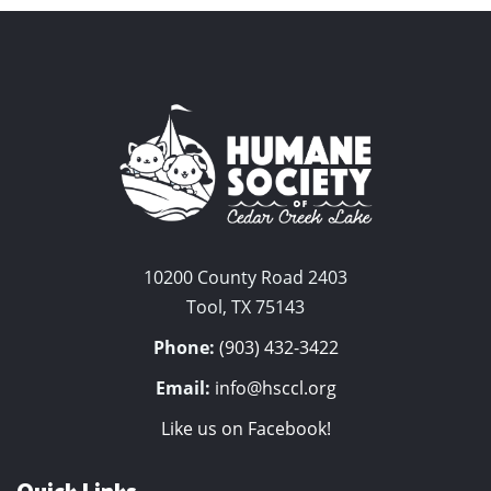
10200 County Road 2403
Tool, TX 75143
Phone:
(903) 432-3422
Email:
info@hsccl.org
Like us on Facebook!